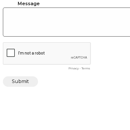
Message
Privacy
-
Terms