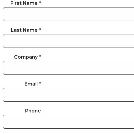
First Name *
Last Name *
Company *
Email *
Phone