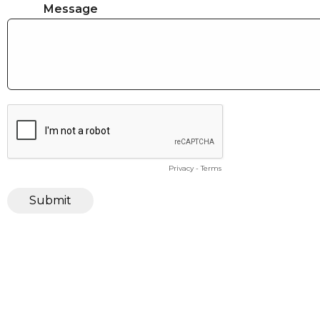
Message
Privacy
-
Terms