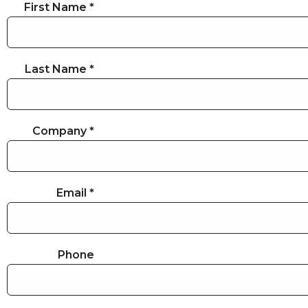
First Name *
Last Name *
Company *
Email *
Phone