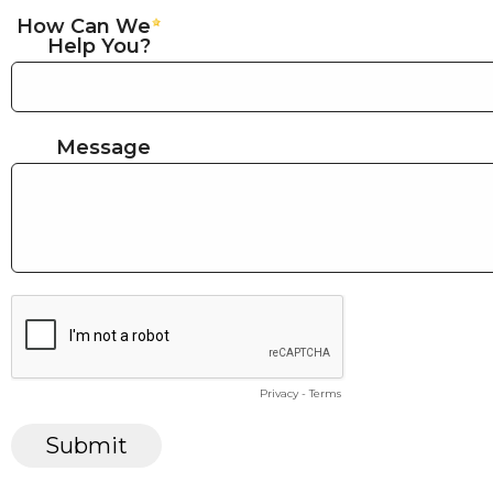
How Can We
Help You?
Message
Privacy
-
Terms