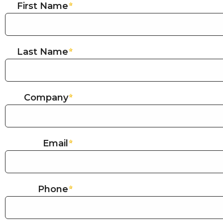
First Name
Last Name
Company
Email
Phone