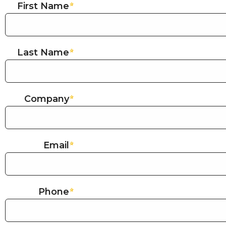
First Name
Last Name
Company
Email
Phone