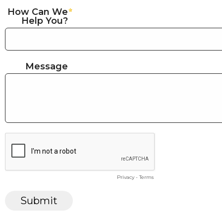
How Can We
Help You?
Message
Privacy
-
Terms