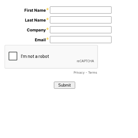
First Name
Last Name
Company
Email
Privacy
-
Terms